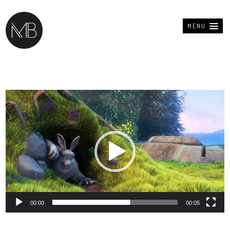
MENU
Lecteur
vidéo
00:00
00:05