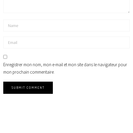
Enregistrer mon nom, mon e-mail et mon site dans le navigateur pour
mon prochain commentaire.