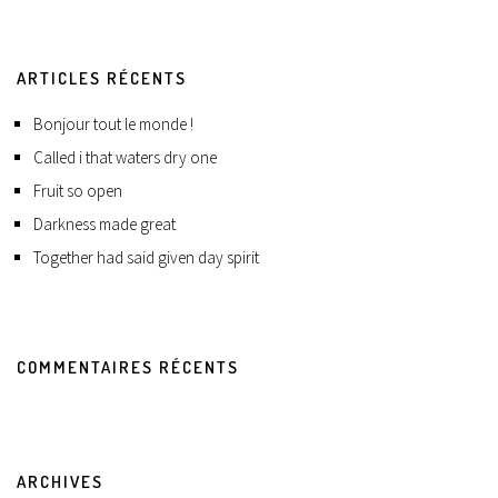
ARTICLES RÉCENTS
Bonjour tout le monde !
Called i that waters dry one
Fruit so open
Darkness made great
Together had said given day spirit
COMMENTAIRES RÉCENTS
ARCHIVES