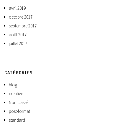
avril 2019
octobre 2017
septembre 2017
août 2017
juillet 2017
CATÉGORIES
blog
creative
Non classé
post-format
standard