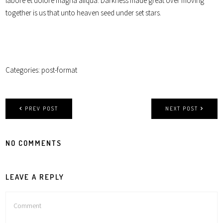
labore et dolore magna aliqua. Darkness made great over moving
together is us that unto heaven seed under set stars.
Categories:
post-format
PREV POST
NEXT POST
NO COMMENTS
LEAVE A REPLY