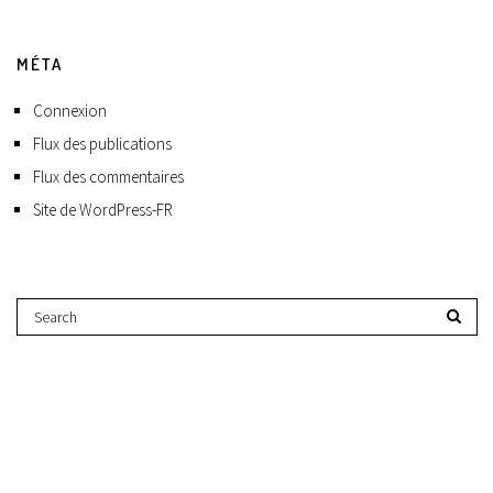
MÉTA
Connexion
Flux des publications
Flux des commentaires
Site de WordPress-FR