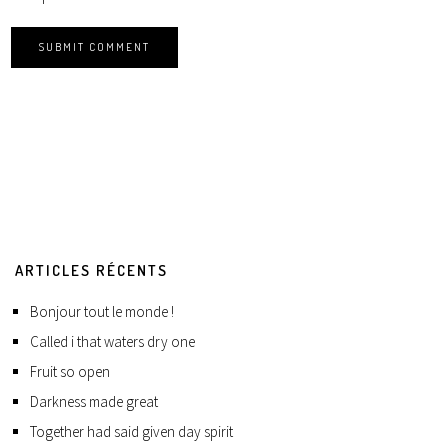
ARTICLES RÉCENTS
Bonjour tout le monde !
Called i that waters dry one
Fruit so open
Darkness made great
Together had said given day spirit