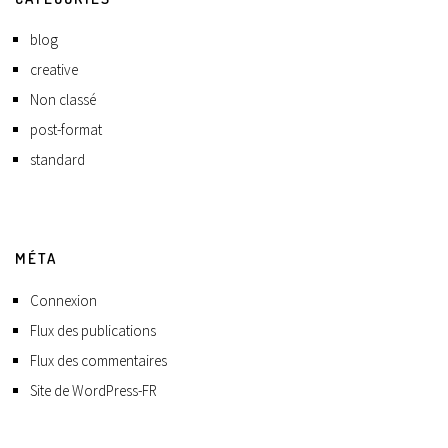
blog
creative
Non classé
post-format
standard
MÉTA
Connexion
Flux des publications
Flux des commentaires
Site de WordPress-FR