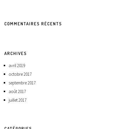
COMMENTAIRES RÉCENTS
ARCHIVES
avril 2019
octobre 2017
septembre 2017
août 2017
juillet 2017
CATÉGORIES