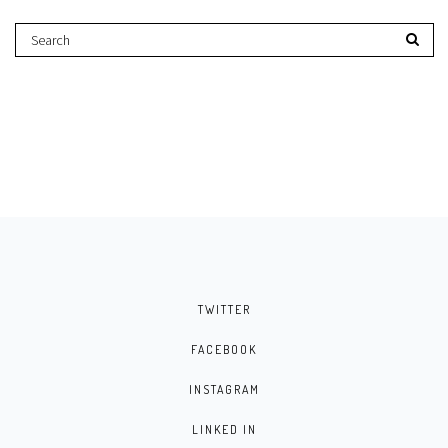
TWITTER
FACEBOOK
INSTAGRAM
LINKED IN