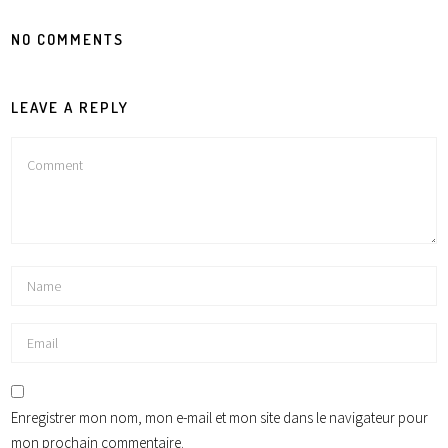
NO COMMENTS
LEAVE A REPLY
Enregistrer mon nom, mon e-mail et mon site dans le navigateur pour
mon prochain commentaire.