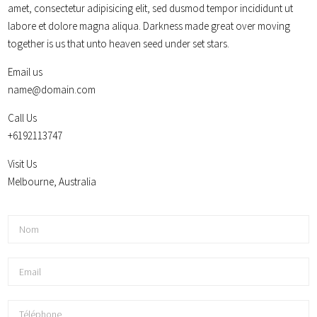
amet, consectetur adipisicing elit, sed dusmod tempor incididunt ut
labore et dolore magna aliqua. Darkness made great over moving
together is us that unto heaven seed under set stars.
Email us
name@domain.com
Call Us
+6192113747
Visit Us
Melbourne, Australia